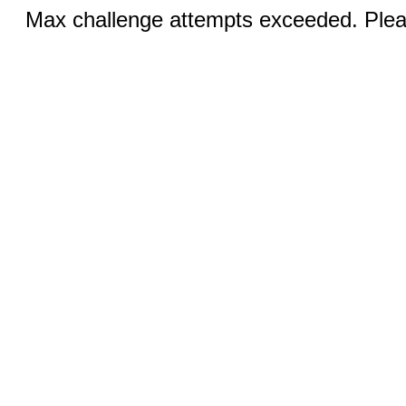
Max challenge attempts exceeded. Pleas