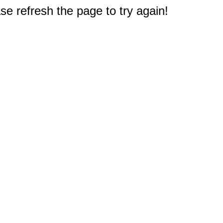
e refresh the page to try again!