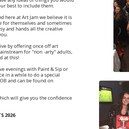
our best to include them.
d here at Art Jam we believe it is
ive for themselves and sometimes
sy and hands all the creative
 you.
ive by offering once off art
instream for "non -arty" adults,
 at this!
ive evenings with Paint & Sip or
ce in a while to do a special
YOB and can be found on
hich will give you the confidence
S 2026