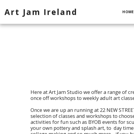
Art Jam Ireland
HOME
Here at Art Jam Studio we offer a range of cre
once off workshops to weekly adult art classe
Once we are up an running at 22 NEW STREET
selection of classes and workshops to choos
activities for fun such as BYOB events for scu
your own pottery and splash art, to day time 
collage making and so much more. if you ha