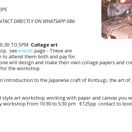
HOPS
NTACT DIRECTLY ON WHATSAPP 086-
0::30 TO 5PM
Collage art
hop. see
events
page - These are
 to attend them both and pay for
yone will design and make their own collage papers and cr
 for the workshop.
An introduction to the Japanese craft of Kintsugi, the art 
 style art workshop; working with paper and canvas you wi
ay workshop from 10:30 to 5:30 pm €125pp contact to book