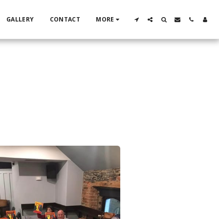
GALLERY
CONTACT
MORE