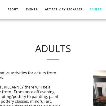
ABOUT
EVENTS
ART ACTIVITY PACKAGES
ADULTS
ADULTS
ative activities for adults from
s.
, KILLARNEY there will be a
e from. From once off evening
lpting/pottery to painting, paint
pottery classes, mindful art,
ve any ideas of things you would