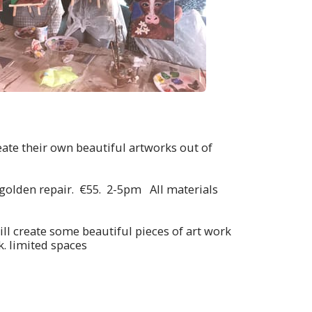
eate their own beautiful artworks out of
of golden repair. €55. 2-5pm All materials
ll create some beautiful pieces of art work
. limited spaces