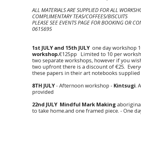
ALL MATERIALS ARE SUPPLIED FOR ALL WORKS
COMPLIMENTARY TEAS/COFFEES/BISCUITS
PLEASE SEE EVENTS PAGE FOR BOOKING OR CO
0615695
1st JULY and 15th JULY
one day workshop 1
workshop.
€125pp Limited to 10 per works
two separate workshops, however if you wish
two upfront there is a discount of €25. Ever
these papers in their art notebooks supplied
8TH JULY
- Afternoon workshop -
Kintsugi
. 
provided
22nd JULY
Mindful Mark Making
aboriginal
to take home.and one framed piece. - One d