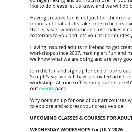
like to do please let us know and we will do 
Having creative fun is not just for children an
important that adults take time to be creat
that is easier when someone just makes it ea
materials to you and lets you at it or guides
Having inspired adults in Ireland to get creat
workshops since 2007, making art fun and ma
we know what we are doing and are very good
Join the fun and sign up for one of our creat
Sculpt & Sip, we will have an invited artist on
workshop. All once off evening events are B
out
events
page
Why not sign up for one of our art courses w
to explore and express your creative side.
UPCOMING CLASSES & COURSES FOR ADULT
WEDNESDAY WORKSHOPS for JULY 2026