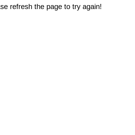
e refresh the page to try again!