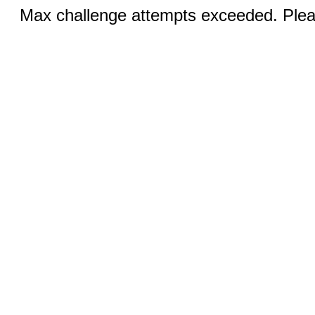
Max challenge attempts exceeded. Pleas