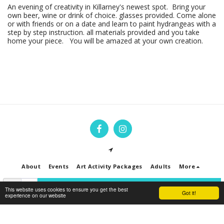
An evening of creativity in Killarney's newest spot. Bring your
own beer, wine or drink of choice. glasses provided. Come alone
or with friends or on a date and learn to paint hydrangeas with a
step by step instruction. all materials provided and you take
home your piece. You will be amazed at your own creation.
About
Events
Art Activity Packages
Adults
More
SIGN UP TO HEAR ABOUT EVENTS & WORKSHOPS
This website uses cookies to ensure you get the best
Got it!
experience on our website
Copyright © 2026 All rights reserved -
Art Jam Ireland
Privacy