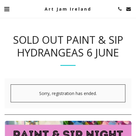
Art Jam Ireland
SOLD OUT PAINT & SIP
HYDRANGEAS 6 JUNE
Sorry, registration has ended.