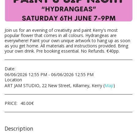
Join us for an evening of creativity and paint Kerry's most
popular flower that comes in all colours. Hydrangeas are
everywhere! Paint your own unique artwork to hang up as soon
as you get home. All materials and instructions provided. Bring
your own drink. Pre booking essential. No Refunds. €40pp.
Date:
06/06/2026 12:55 PM - 06/06/2026 12:55 PM
Location
ART JAM STUDIO, 22 New Street, Killarney, Kerry (
Map
)
PRICE:
40.00
€
Description