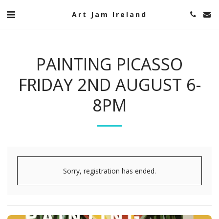
Art Jam Ireland
PAINTING PICASSO
FRIDAY 2ND AUGUST 6-
8PM
Sorry, registration has ended.