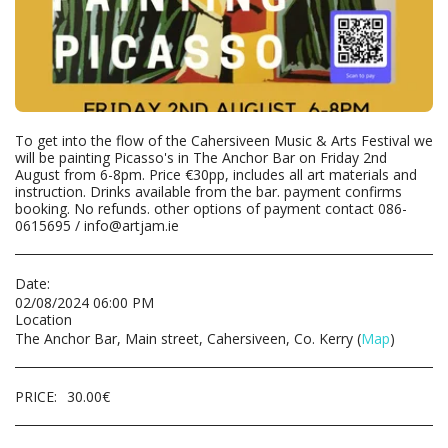
To get into the flow of the Cahersiveen Music & Arts Festival we
will be painting Picasso's in The Anchor Bar on Friday 2nd
August from 6-8pm. Price €30pp, includes all art materials and
instruction. Drinks available from the bar. payment confirms
booking. No refunds. other options of payment contact 086-
0615695 / info@artjam.ie
Date:
02/08/2024 06:00 PM
Location
The Anchor Bar, Main street, Cahersiveen, Co. Kerry (
Map
)
PRICE:
30.00
€