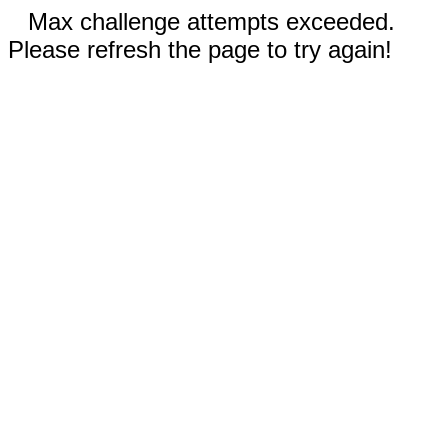
Max challenge attempts exceeded.
Please refresh the page to try again!