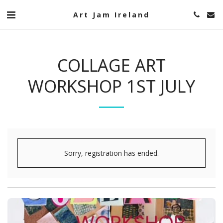
Art Jam Ireland
COLLAGE ART
WORKSHOP 1ST JULY
Sorry, registration has ended.