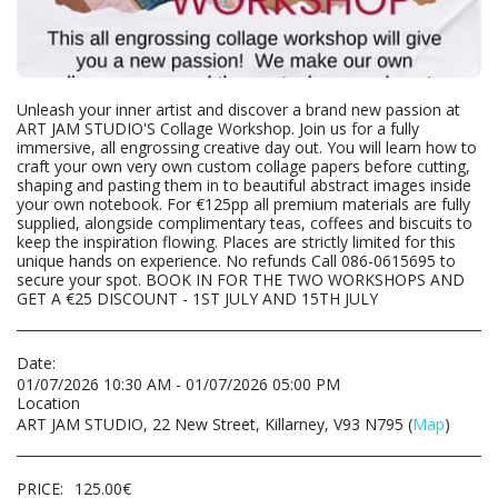
Unleash your inner artist and discover a brand new passion at
ART JAM STUDIO'S Collage Workshop. Join us for a fully
immersive, all engrossing creative day out. You will learn how to
craft your own very own custom collage papers before cutting,
shaping and pasting them in to beautiful abstract images inside
your own notebook. For €125pp all premium materials are fully
supplied, alongside complimentary teas, coffees and biscuits to
keep the inspiration flowing. Places are strictly limited for this
unique hands on experience. No refunds Call 086-0615695 to
secure your spot. BOOK IN FOR THE TWO WORKSHOPS AND
GET A €25 DISCOUNT - 1ST JULY AND 15TH JULY
Date:
01/07/2026 10:30 AM - 01/07/2026 05:00 PM
Location
ART JAM STUDIO, 22 New Street, Killarney, V93 N795 (
Map
)
PRICE:
125.00
€